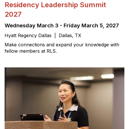
Residency Leadership Summit
2027
Wednesday March 3 - Friday March 5, 2027
Hyatt Regency Dallas | Dallas, TX
Make connections and expand your knowledge with
fellow members at RLS.