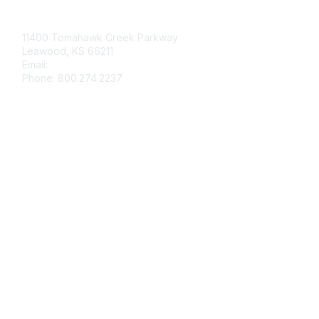
Contact Us
11400 Tomahawk Creek Parkway
Leawood, KS 66211
Email:
afmrd@aafp.org
Phone: 800.274.2237
Membership
Join
Renew
Privacy & Terms
About Us
Terms of Use