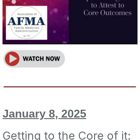
January 8, 2025
Getting to the Core of it: