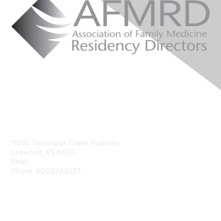
Contact Us
11400 Tomahawk Creek Parkway
Leawood, KS 66211
Email:
afmrd@aafp.org
Phone: 800.274.2237
Membership