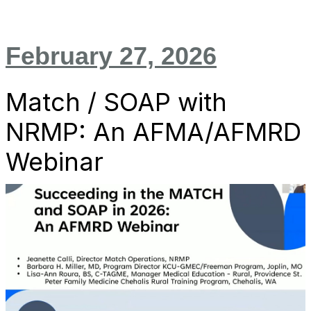
February 27, 2026
Match / SOAP with
NRMP: An AFMA/AFMRD
Webinar