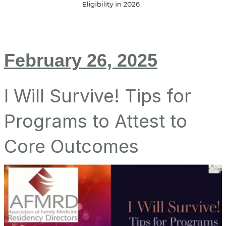
February 26, 2025
I Will Survive! Tips for
Programs to Attest to
Core Outcomes