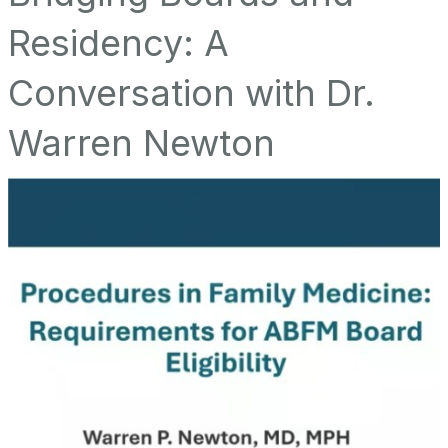
Residency: A
Conversation with Dr.
Warren Newton