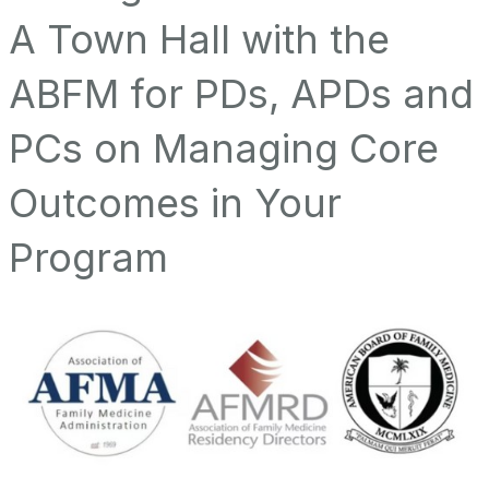
A Town Hall with the
ABFM for PDs, APDs and
PCs on Managing Core
Outcomes in Your
Program