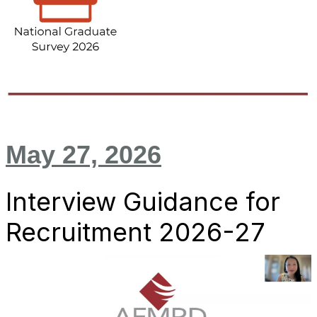
May 27, 2026
Interview Guidance for
Recruitment 2026-27