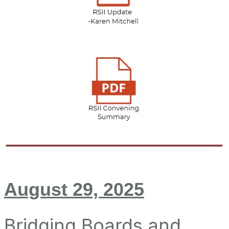
August 29, 2025
Bridging Boards and