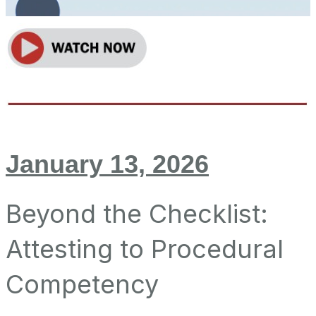
January 13, 2026
Beyond the Checklist:
Attesting to Procedural
Competency