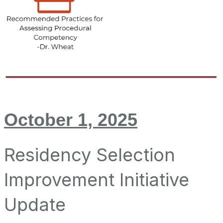
October 1, 2025
Residency Selection
Improvement Initiative
Update