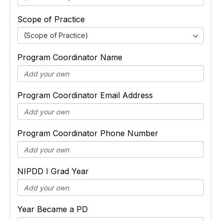
Scope of Practice
(Scope of Practice)
Program Coordinator Name
Program Coordinator Email Address
Program Coordinator Phone Number
NIPDD I Grad Year
Year Became a PD