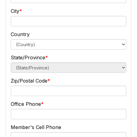
City
Country
State/Province
Zip/Postal Code
Office Phone
Member's Cell Phone