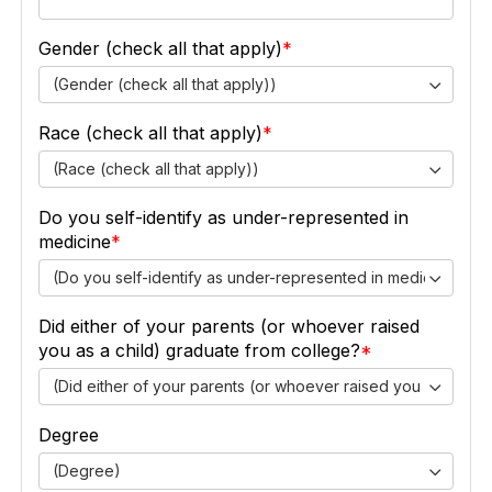
Gender (check all that apply)
(Gender (check all that apply))
Race (check all that apply)
(Race (check all that apply))
Do you self-identify as under-represented in
medicine
(Do you self-identify as under-represented in medicine)
Did either of your parents (or whoever raised
you as a child) graduate from college?
(Did either of your parents (or whoever raised you as a chil
Degree
(Degree)