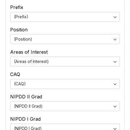
Prefix
(Prefix)
Position
(Position)
Areas of Interest
(Areas of Interest)
CAQ
(CAQ)
NIPDD II Grad
(NIPDD II Grad)
NIPDD I Grad
(NIPDD I Grad)