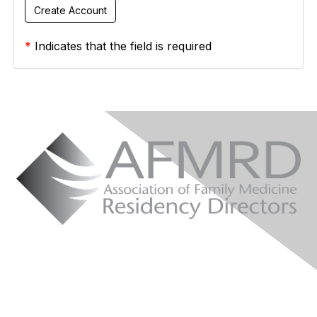
*
Indicates that the field is required