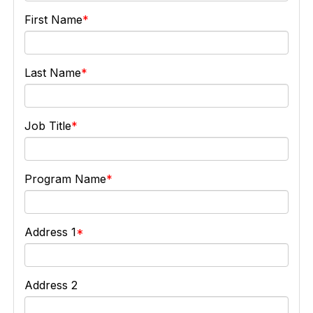
First Name
Last Name
Job Title
Program Name
Address 1
Address 2