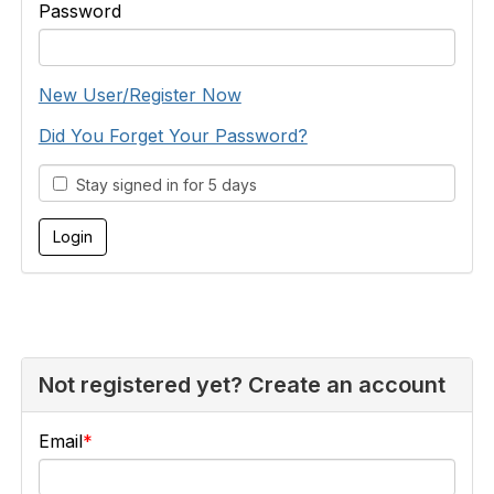
Password
New User/Register Now
Did You Forget Your Password?
Stay signed in for 5 days
Not registered yet? Create an account
Email