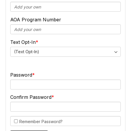
AOA Program Number
Text Opt-In
(Text Opt-In)
Password
Confirm Password
Remember Password?