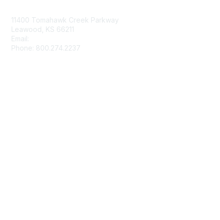
Contact Us
11400 Tomahawk Creek Parkway
Leawood, KS 66211
Email:
afmrd@aafp.org
Phone: 800.274.2237
Membership
Join
Renew
Privacy & Terms
About Us
Terms of Use
Texting Privacy Policy