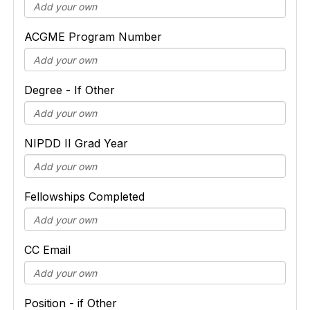
ACGME Program Number
Degree - If Other
NIPDD II Grad Year
Fellowships Completed
CC Email
Position - if Other